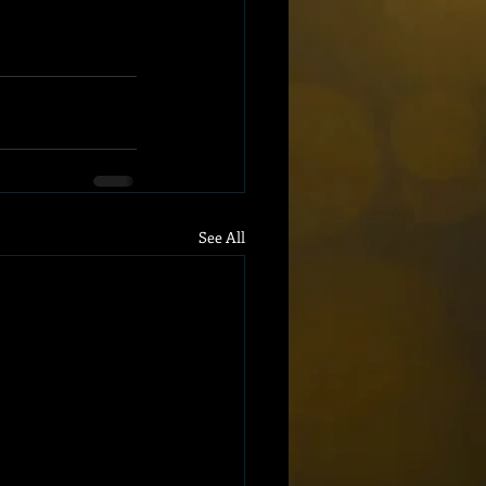
See All