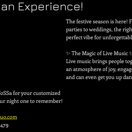
n an Experience!
The festive season is here! 
parties to weddings, the righ
perfect vibe for unforgetta
✨ The Magic of Live Music ✨
Live music brings people tog
an atmosphere of joy, engag
and can even get you up dan
VoSSa for your customized 
our night one to remember!
duo.com
1479