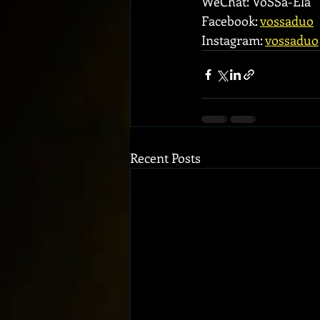
WeChat: VoSSa-Ela
Facebook: 
vossaduo
Instagram: 
vossaduo
Recent Posts