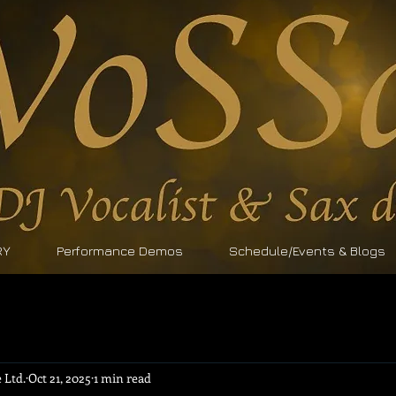
RY
Performance Demos
Schedule/Events & Blogs
 Ltd.
Oct 21, 2025
1 min read