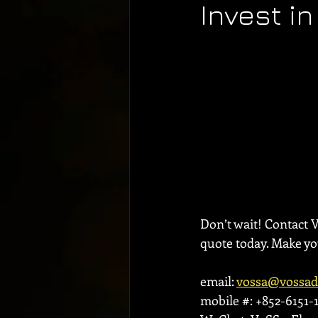
Invest i
Don’t wait! Contact 
quote today. Make y
email: 
vossa@vossa
mobile #: +852-6151-