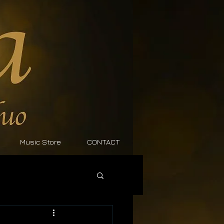
Music Store
CONTACT