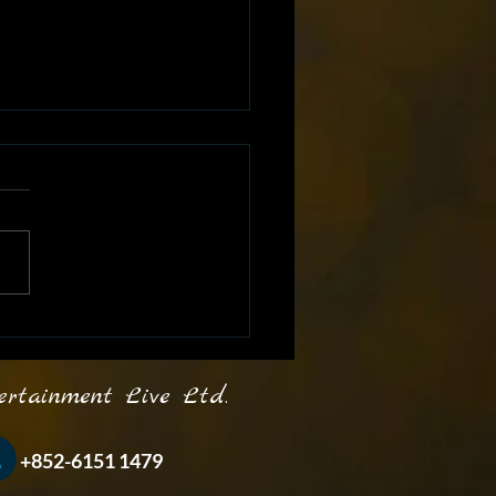
ash Your Inner Star
 Karaoke Parties! 🎶🎤 🎵
inment Live Ltd.
-6151 1479