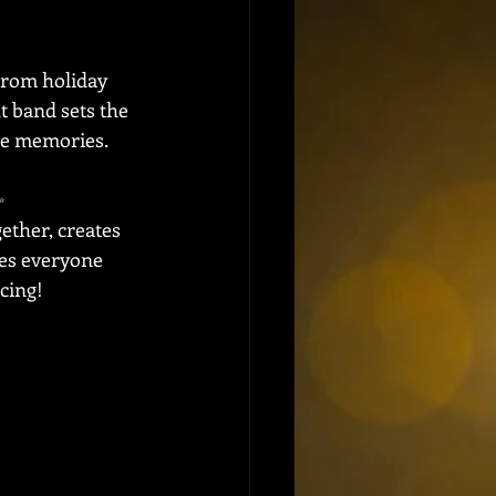
From holiday 
t band sets the 
ble memories.
  
ether, creates 
es everyone 
cing!