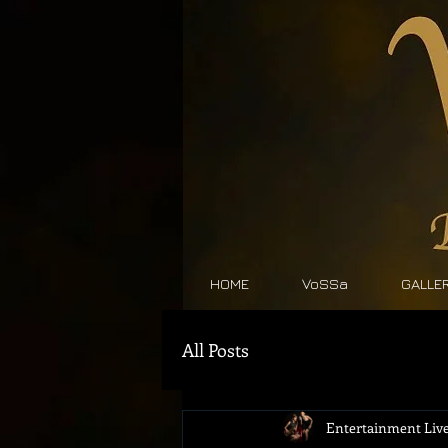
HOME
VoSSa
GALLE
All Posts
Entertainment Live