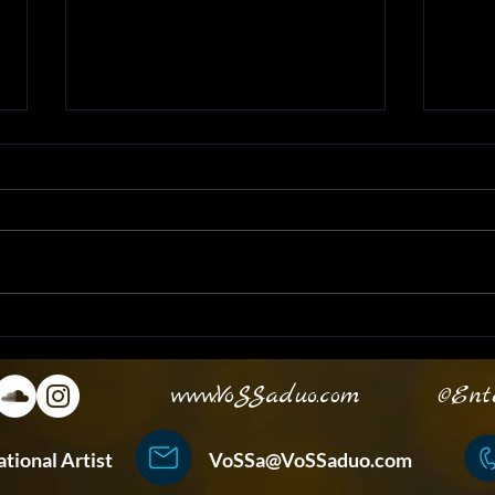
VoSSa at EASL Halftime
Unle
Show!
with
www.VoSSaduo.com
©Enterta
ternational Artist
VoSSa@VoSSaduo.com
+852