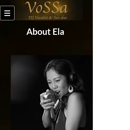
About Ela