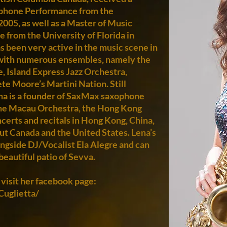
ophone Performance from the
2005, as well as a Master of Music
from the University of Florida in
s been very active in the music scene in
with numerous ensembles, namely the
, Island Express Jazz Orchestra,
e Moore’s Martini Nation. Still
ena is a founder of SaxMax saxophone
the Macau Orchestra, the Hong Kong
certs and recitals in Hong Kong, China,
ut Canada and the United States. Lena’s
ngside DJ/Vocalist Ela Alegre and can
beautiful patio of Sevva.
 visit her facebook page:
uglietta/