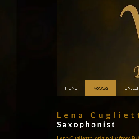
HOME
VoSSa
GALLE
Lena Cugliet
Saxophonist
Lena Cuglietta, originally from B