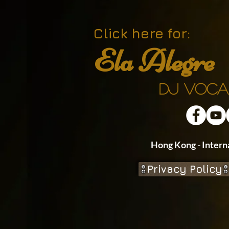
Click here for:
Ela Alegre
DJ Voca
Hong Kong - In
Privacy Policy