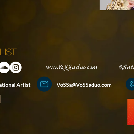
list
www.VoSSaduo.com
©Enterta
ternational Artist
VoSSa@VoSSaduo.com
+852