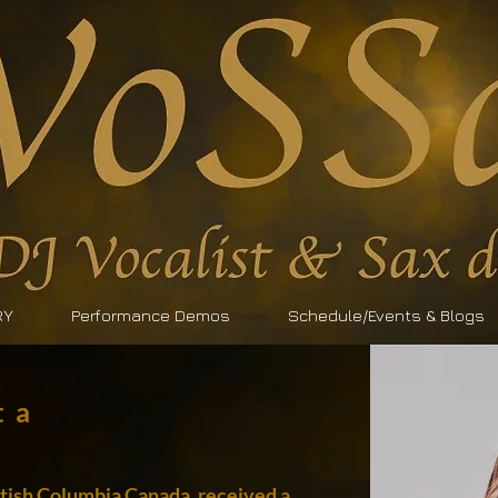
RY
Performance Demos
Schedule/Events & Blogs
ta
ritish Columbia Canada, received a