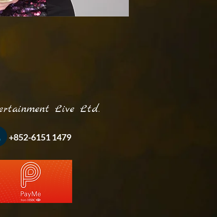
inment Live Ltd.
-6151 1479