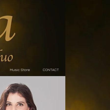
Music Store
CONTACT