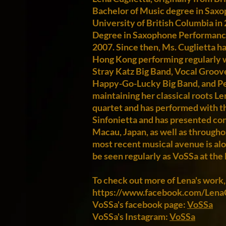
Bachelor of Music degree in Sax
University of British Columbia in 
Degree in Saxophone Performance 
2007. Since then, Ms. Cuglietta ha
Hong Kong performing regularly 
Stray Katz Big Band, Vocal Groove
Happy-Go-Lucky Big Band, and Pet
maintaining her classical roots L
quartet and has performed with 
Sinfonietta and has presented con
Macau, Japan, as well as througho
most recent musical avenue is alo
be seen regularly as VoSSa at the 
To check out more of Lena's work,
https://www.facebook.com/LenaC
VoSSa's facebook page:
VoSSa
VoSSa's Instagram:
VoSSa