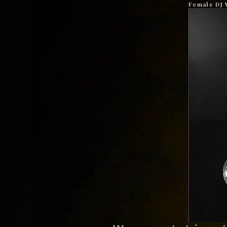
Female DJ 