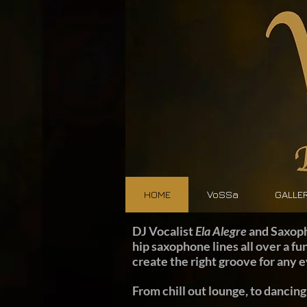
HOME
VoSSa
GALLE
DJ Vocalist
Ela Alegre
and Saxop
hip saxophone lines all over a fu
create the right groove for any 
From chill out lounge, to dancing