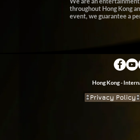
We are an entertainment 
throughout Hong Kong and 
event, we guarantee a p
Hong Kong - In
Privacy Policy