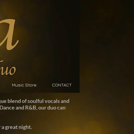
Music Store
CONTACT
ue blend of soulful vocals and
z, Dance and R&B, our duo can
a great night.