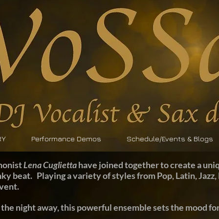
RY
Performance Demos
Schedule/Events & Blogs
honist
Lena Cuglietta
have joined together to create a uniq
nky beat. Playing a variety of styles from Pop, Latin, Jaz
event.
 the night away, this powerful ensemble sets the mood for 