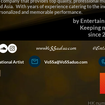
company that provides top quality, professional mu
Asia. With years of experience catering to the in
ersonalized and memorable performance.
​ by Entertai
Keeping mu
since 20
www.VoSSaduo.com
©Enterta
ternational Artist
VoSSa@VoSSaduo.com
+852
HK num