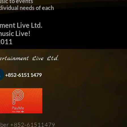
sic to events
dividual needs of each
nment Live Ltd.
sic Live!
11​
inment Live Ltd.
-6151 1479
ber +852-61511479