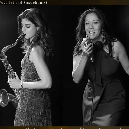
Vocalist and Saxophonist